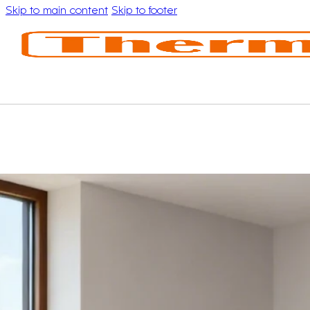
Skip to main content
Skip to footer