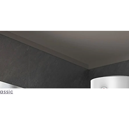
assic