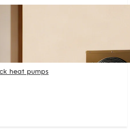
ck heat pumps