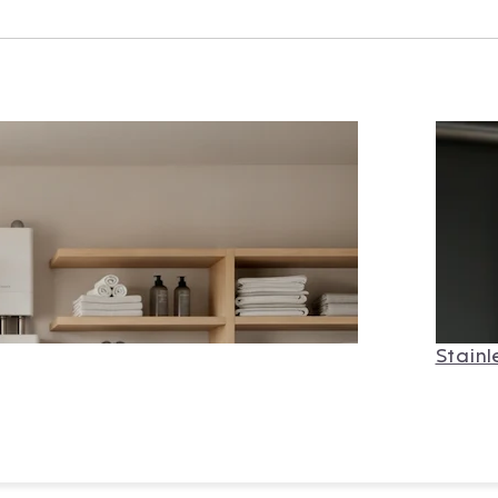
Stainl