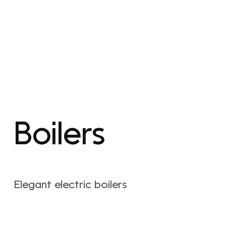
Boilers
Elegant electric boilers