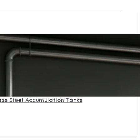
ess Steel Accumulation Tanks