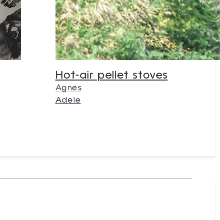
Hot-air pellet stoves
Agnes
Adele