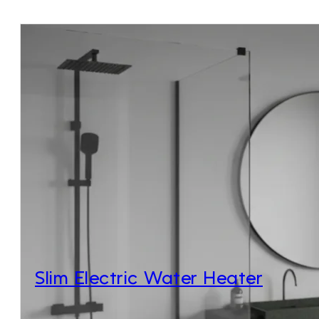
Slim Electric Water Heater