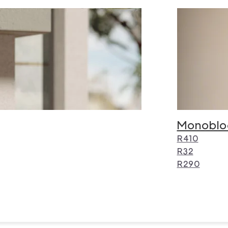
Monoblo
R410
R32
R290