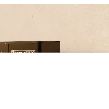
Contact
BHS
|
EN