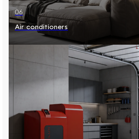
06
Air conditioners