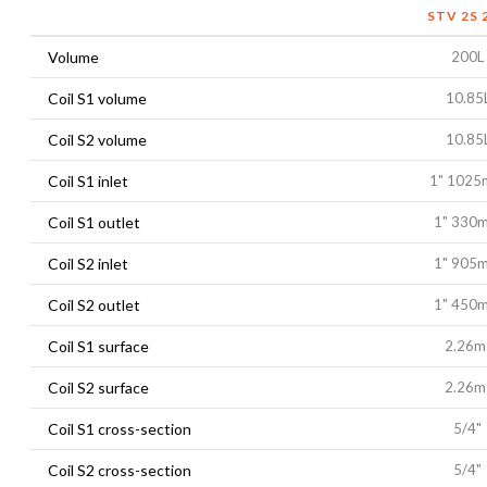
STV 2S 
Volume
200L
Coil S1 volume
10.85
Coil S2 volume
10.85
Coil S1 inlet
1" 102
Coil S1 outlet
1" 330
Coil S2 inlet
1" 905
Coil S2 outlet
1" 450
Coil S1 surface
2.26m
Coil S2 surface
2.26m
Coil S1 cross-section
5/4"
Coil S2 cross-section
5/4"