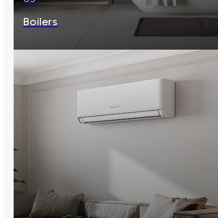
Boilers