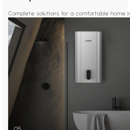
Complete solutions for a comfortable home in 
05