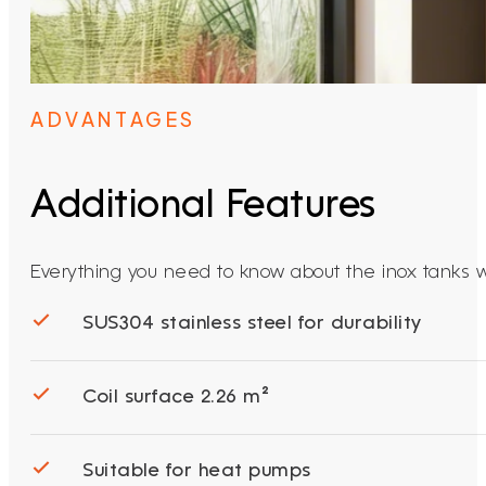
ADVANTAGES
Additional Features
Everything you need to know about the inox tanks wit
SUS304 stainless steel for durability
Coil surface 2.26 m²
Suitable for heat pumps