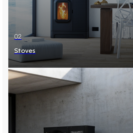
02
Stoves