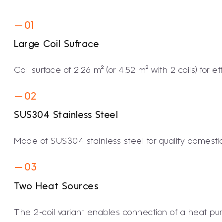
— 01
Large Coil Sufrace
Coil surface of 2.26 m² (or 4.52 m² with 2 coils) for e
— 02
SUS304 Stainless Steel
Made of SUS304 stainless steel for quality domestic
— 03
Two Heat Sources
The 2-coil variant enables connection of a heat pu