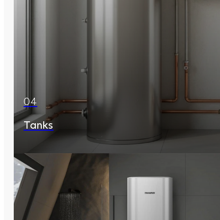
04
Tanks