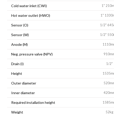
Cold water inlet (CWI)
1" 210
Hot water outlet (HWO)
1" 133
Sensor (O)
1/2" 64
Sensor (W)
1/2" 55
Anode (M)
1110m
Neg. pressure valve (NPV)
910m
Drain (I)
1/2"
Height
1535m
Outer diameter
520m
Inner diameter
420m
Required installation height
1585m
Weight
52kg