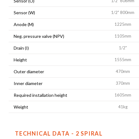
Sensor (O)
1/2" 606mm
Sensor (W)
1/2" 800mm
Anode (M)
1225mm
Neg. pressure valve (NPV)
1105mm
Drain (I)
1/2"
Height
1555mm
Outer diameter
470mm
Inner diameter
370mm
Required installation height
1605mm
Weight
41kg
TECHNICAL DATA - 2 SPIRAL