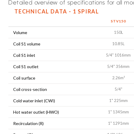
Detailed overview of specifications for all mo
TECHNICAL DATA - 1 SPIRAL
STV150
Volume
150L
Coil S1 volume
10.85L
Coil S1 inlet
5/4" 1016mm
Coil S1 outlet
5/4" 356mm
Coil surface
2.26m²
Coil cross-section
5/4"
Cold water inlet (CWI)
1" 225mm
Hot water outlet (HWO)
1" 1345mm
Recirculation (R)
1" 1291mm