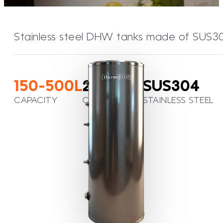
Stainless steel DHW tanks made of SUS304 w
150-500L
2,26m²
SUS304
CAPACITY
COIL SURFACE
STAINLESS STEEL