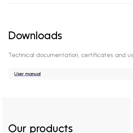
Downloads
Technical documentation, certificates and u
User manual
Our products