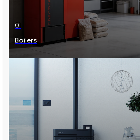
01
Boilers