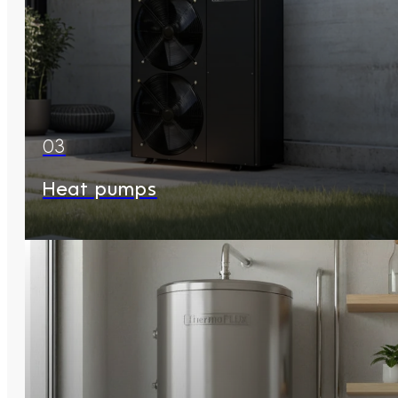
03
Heat pumps