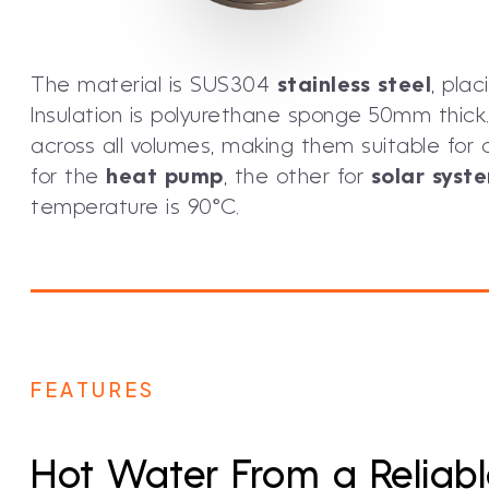
The material is SUS304
stainless steel
, pla
Insulation is polyurethane sponge 50mm thick. 
across all volumes, making them suitable fo
for the
heat pump
, the other for
solar syst
temperature is 90°C.
FEATURES
Hot Water From a Reliab