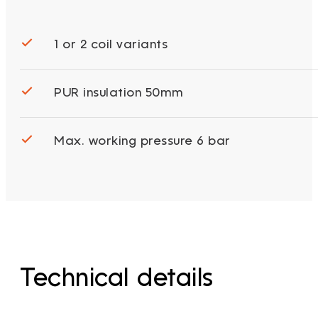
1 or 2 coil variants
PUR insulation 50mm
Max. working pressure 6 bar
Technical details