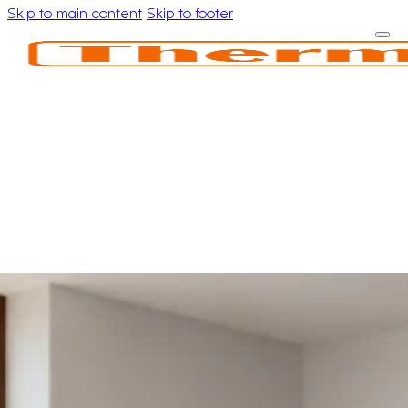
Skip to main content
Skip to footer