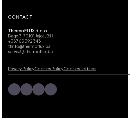
CONTACT
ThermoFLUX d.o.o.
Bage 3, 70101 Jajce, BiH
+387 63 392 343
tfinfo@thermoflux.ba
servis3@thermoflux.ba
Privacy Policy
Cookies Policy
Cookies settings