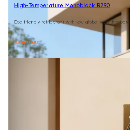
High-Temperature Monoblock R290
Eco-friendly refrigerant with low global warming pote
View more