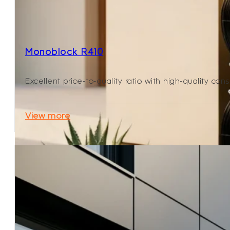
Monoblock R410
Excellent price-to-quality ratio with high-quality cons
View more