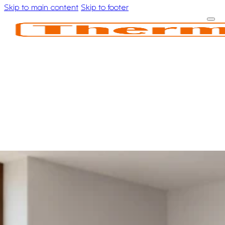
Skip to main content
Skip to footer