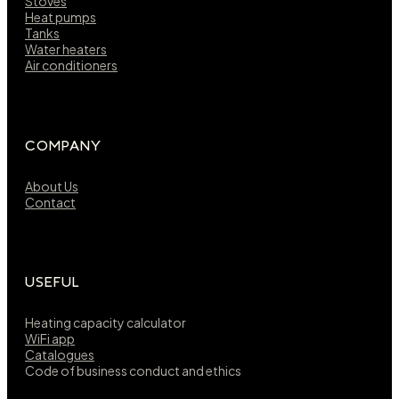
Stoves
Heat pumps
Tanks
Water heaters
Air conditioners
COMPANY
About Us
Contact
USEFUL
Heating capacity calculator
WiFi app
Catalogues
Code of business conduct and ethics