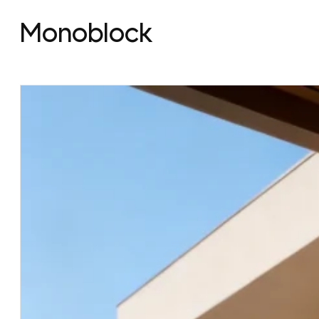
Monoblock