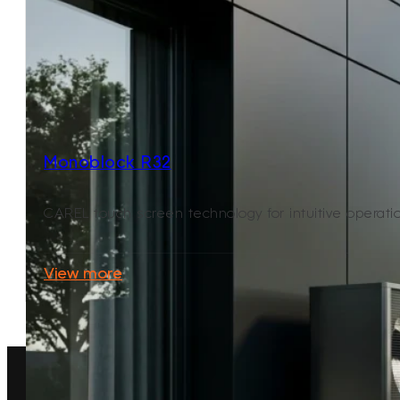
Monoblock R32
CAREL touch screen technology for intuitive operat
View more