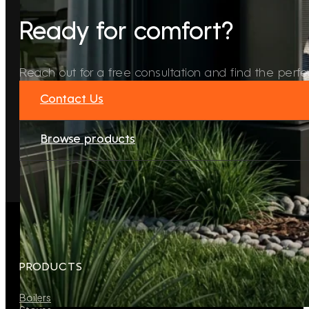
Ready for comfort?
Reach out for a free consultation and find the perfec
Contact Us
Browse products
PRODUCTS
Boilers