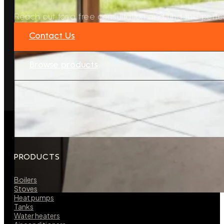
Reach out for a free consultation and find the perfec
Contact Us
Browse products
PRODUCTS
Boilers
Stoves
Heat pumps
Tanks
Water heaters