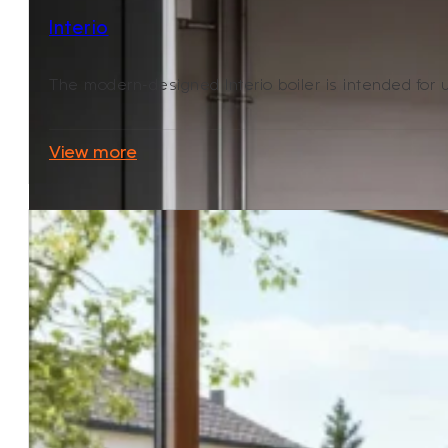
Interio
The modern-designed Interio boiler is intended for use
View more