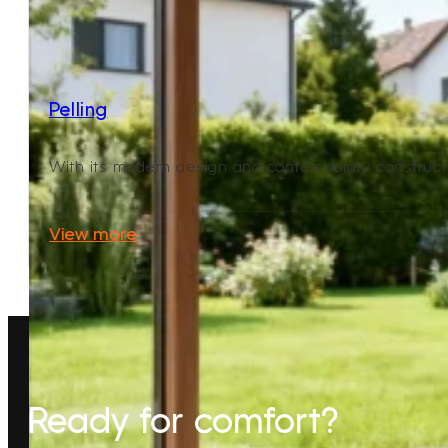
Pelling
With its modern design and contemporary construction,
View more
Ready for comfort?