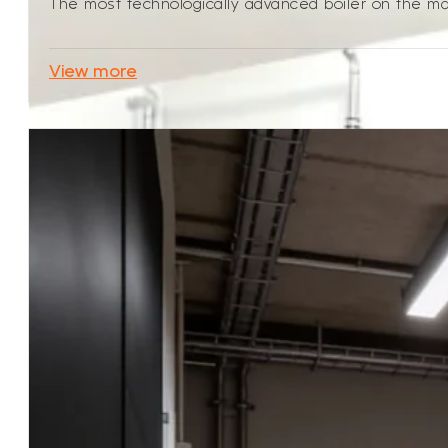
The most technologically advanced boiler on the mark
View more