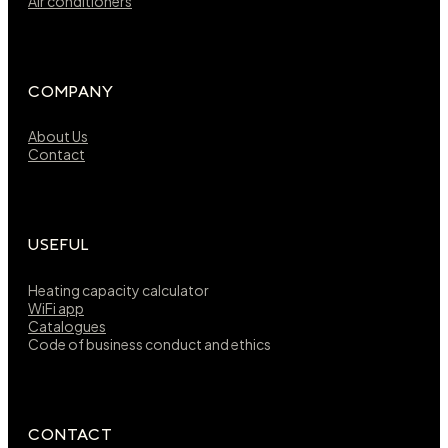
Air conditioners
COMPANY
About Us
Contact
USEFUL
Heating capacity calculator
WiFi app
Catalogues
Code of business conduct and ethics
CONTACT