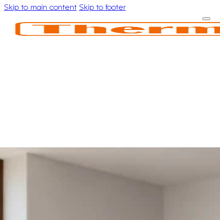
Skip to main content
Skip to footer