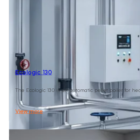
Ecologic 130
The Ecologic 130 is an automatic pellet boiler for heati
View more