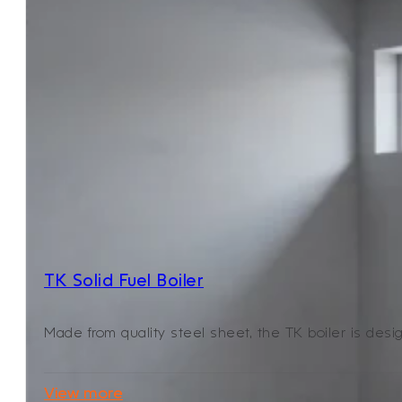
TK Solid Fuel Boiler
Made from quality steel sheet, the TK boiler is desig
View more