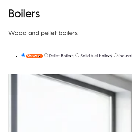
Boilers
Wood and pellet boilers
Show all
Pellet Boilers
Solid fuel boilers
Industr