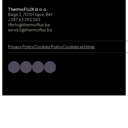
ThermoFLUX d.o.o.
Bage 3, 70101 Jajce, BiH
+387 63 392 343
tfinfo@thermoflux.ba
servis3@thermoflux.ba
Privacy Policy
Cookies Policy
Cookies settings