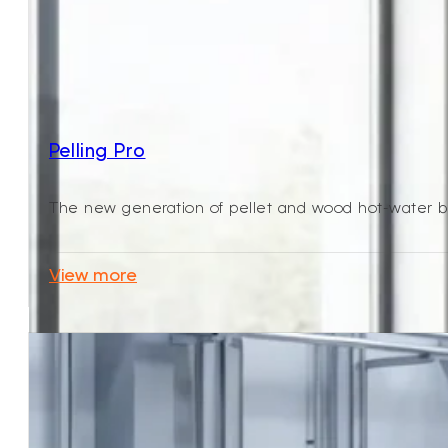
Pelling Pro
The new generation of pellet and wood hot-water boi
View more