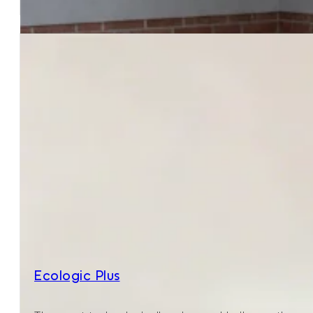
Ecologic Plus