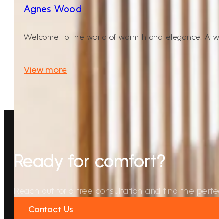
Agnes Wood
Welcome to the world of warmth and elegance. A wo
View more
Ready for comfort?
Reach out for a free consultation and find the perfec
Contact Us