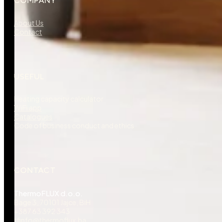
COMPANY
About Us
Contact
USEFUL
Heating capacity calculator
WiFi app
Catalogues
Code of business conduct and ethics
CONTACT
ThermoFLUX d.o.o.
Bage 3, 70101 Jajce, BiH
+387 63 392 343
tfinfo@thermoflux.ba