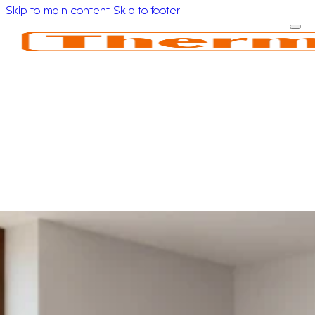
Skip to main content
Skip to footer