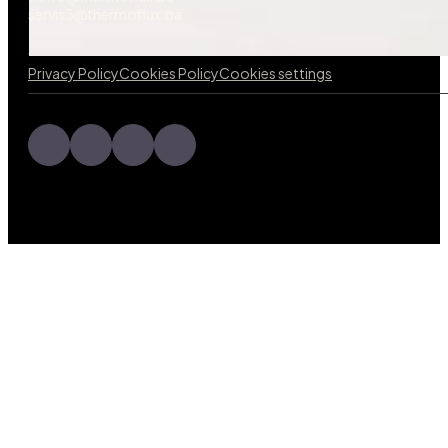
servis3@thermoflux.ba
Privacy Policy
Cookies Policy
Cookies settings