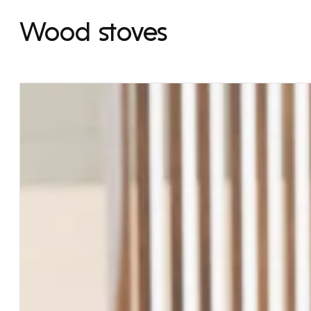
Wood stoves