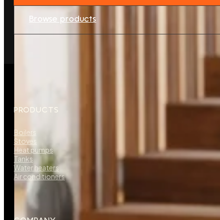
Browse products
PRODUCTS
Boilers
Stoves
Heat pumps
Tanks
Water heaters
Air conditioners